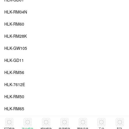
HLK-RM04N
HLK-RM60
HLK-RM28K
HLK-GW105
HLK-GD11
HLK-RM56
HLK-7612E
HLK-RM50
HLK-RM65
HLK-RM20
IOT模块
路由模块
感知模块
电源模块
网络设备
工业
EOL