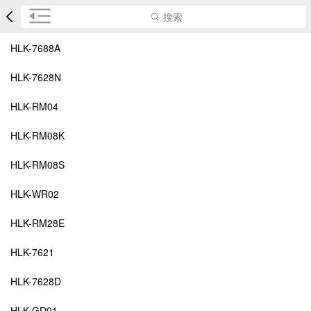
搜索
HLK-7688A
HLK-7628N
HLK-RM04
HLK-RM08K
HLK-RM08S
HLK-WR02
HLK-RM28E
HLK-7621
HLK-7628D
HLK-GD01